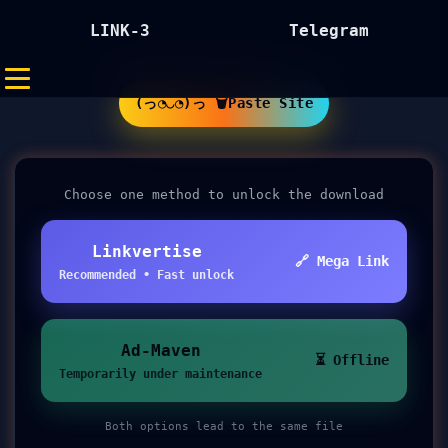
LINK-3
Telegram
(っ◔◡◔)っ 🗑Paste Site
Choose one method to unlock the download
Linkvertise
🔗 Mega Link
Recommended • Fast unlock
Ad-Maven
⏳ Offline
Temporarily under maintenance
Both options lead to the same file