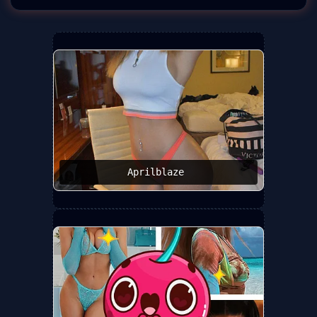
Aprilblaze ️‍