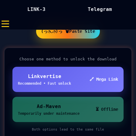
LINK-3
Telegram
(っ◔◡◔)っ 🗑Paste Site
Choose one method to unlock the download
Linkvertise
🔗 Mega Link
Recommended • Fast unlock
Ad-Maven
⏳ Offline
Temporarily under maintenance
Both options lead to the same file