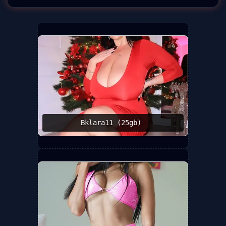
Bklara11 (25gb) ️‍