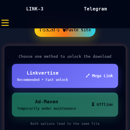
LINK-3
Telegram
(っ◔◡◔)っ 🗑Paste Site
Choose one method to unlock the download
Linkvertise
🔗 Mega Link
Recommended • Fast unlock
Ad-Maven
⏳ Offline
Temporarily under maintenance
Both options lead to the same file