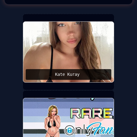
Kate Kuray ️‍