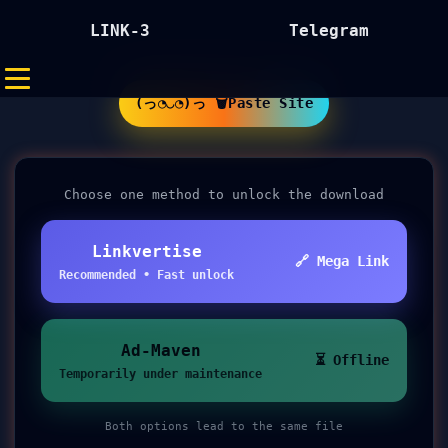
LINK-3
Telegram
(っ◔◡◔)っ 🗑Paste Site
Choose one method to unlock the download
Linkvertise
🔗 Mega Link
Recommended • Fast unlock
Ad-Maven
⏳ Offline
Temporarily under maintenance
Both options lead to the same file