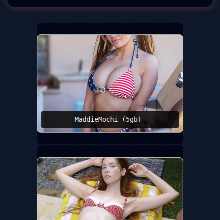
MaddieMochi (5gb) ️‍