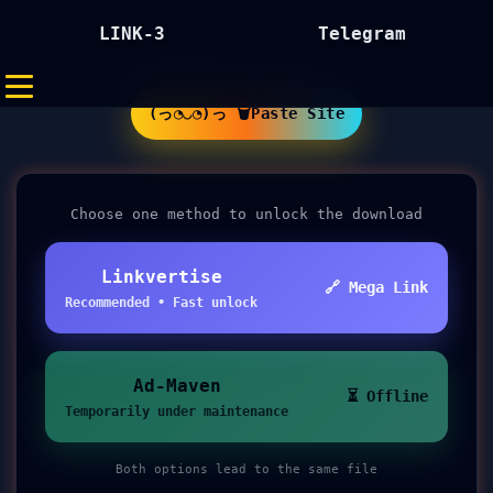
LINK-3
Telegram
(っ◔◡◔)っ 🗑Paste Site
Choose one method to unlock the download
Linkvertise
🔗 Mega Link
Recommended • Fast unlock
Ad-Maven
⏳ Offline
Temporarily under maintenance
Both options lead to the same file