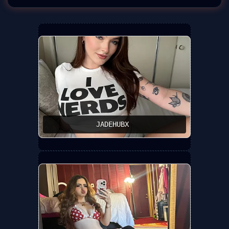
JADEHUBX ️‍