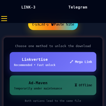
LINK-3
Telegram
(っ◔◡◔)っ 🗑Paste Site
Choose one method to unlock the download
Linkvertise
🔗 Mega Link
Recommended • Fast unlock
Ad-Maven
⏳ Offline
Temporarily under maintenance
Both options lead to the same file