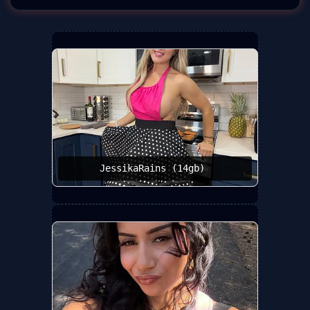
JessikaRains (14gb) ️‍