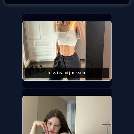
jessieandjackson ️‍