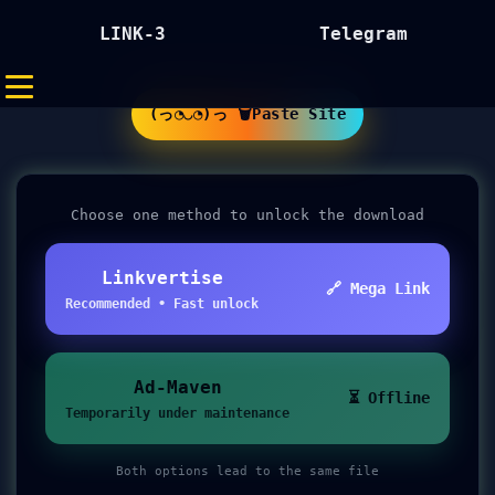
LINK-3
Telegram
(っ◔◡◔)っ 🗑Paste Site
Choose one method to unlock the download
Linkvertise
🔗 Mega Link
Recommended • Fast unlock
Ad-Maven
⏳ Offline
Temporarily under maintenance
Both options lead to the same file