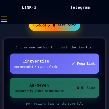
LINK-3
Telegram
(っ◔◡◔)っ 🗑Paste Site
Choose one method to unlock the download
Linkvertise
🔗 Mega Link
Recommended • Fast unlock
Ad-Maven
⏳ Offline
Temporarily under maintenance
Both options lead to the same file