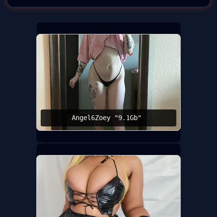
Angel6Zoey "9.1Gb" ️‍